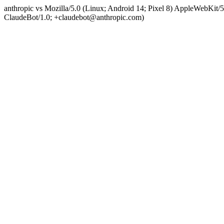
anthropic vs Mozilla/5.0 (Linux; Android 14; Pixel 8) AppleWebKit
ClaudeBot/1.0; +claudebot@anthropic.com)